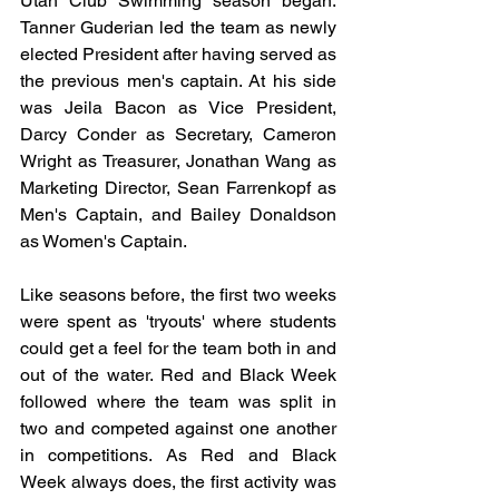
Utah Club Swimming season began. 
Tanner Guderian led the team as newly 
elected President after having served as 
the previous men's captain. At his side 
was Jeila Bacon as Vice President, 
Darcy Conder as Secretary, Cameron 
Wright as Treasurer, Jonathan Wang as 
Marketing Director, Sean Farrenkopf as 
Men's Captain, and Bailey Donaldson 
as Women's Captain.
Like seasons before, the first two weeks 
were spent as 'tryouts' where students 
could get a feel for the team both in and 
out of the water. Red and Black Week 
followed where the team was split in 
two and competed against one another 
in competitions. As Red and Black 
Week always does, the first activity was 