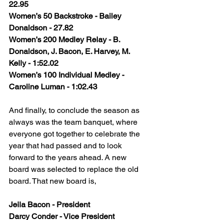
22.95
Women’s 50 Backstroke - Bailey 
Donaldson - 27.82
Women’s 200 Medley Relay - B. 
Donaldson, J. Bacon, E. Harvey, M. 
Kelly - 1:52.02
Women’s 100 Individual Medley - 
Caroline Luman - 1:02.43
And finally, to conclude the season as 
always was the team banquet, where 
everyone got together to celebrate the 
year that had passed and to look 
forward to the years ahead. A new 
board was selected to replace the old 
board. That new board is,
Jeila Bacon - President
Darcy Conder - Vice President