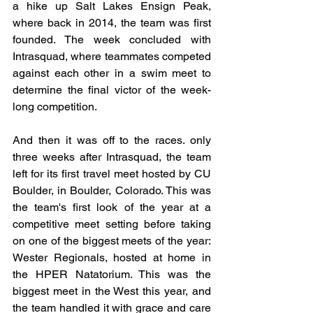
a hike up Salt Lakes Ensign Peak, 
where back in 2014, the team was first 
founded. The week concluded with 
Intrasquad, where teammates competed 
against each other in a swim meet to 
determine the final victor of the week-
long competition.
And then it was off to the races. only 
three weeks after Intrasquad, the team 
left for its first travel meet hosted by CU 
Boulder, in Boulder, Colorado. This was 
the team's first look of the year at a 
competitive meet setting before taking 
on one of the biggest meets of the year: 
Wester Regionals, hosted at home in 
the HPER Natatorium. This was the 
biggest meet in the West this year, and 
the team handled it with grace and care 