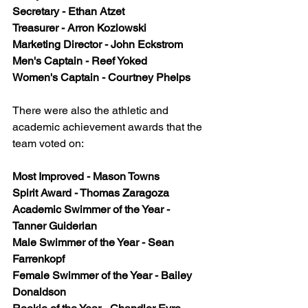
Secretary - Ethan Atzet
Treasurer - Arron Kozlowski
Marketing Director - John Eckstrom
Men's Captain - Reef Yoked
Women's Captain - Courtney Phelps
There were also the athletic and 
academic achievement awards that the 
team voted on:
Most Improved - Mason Towns
Spirit Award - Thomas Zaragoza
Academic Swimmer of the Year - 
Tanner Guiderian
Male Swimmer of the Year - Sean 
Farrenkopf
Female Swimmer of the Year - Bailey 
Donaldson