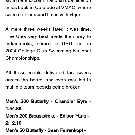
swimmers to claim national qualification 
times back in Colorado at VMAC, where 
swimmers pursued times with vigor.
A mere three weeks later, it was time. 
The Utes very best made their way to 
Indianapolis, Indiana to IUPUI for the 
2024 College Club Swimming National 
Championships. 
All these meets delivered fast swims 
across the board, and even resulted in 
multiple team records being broken:
Men’s 200 Butterfly - Chandler Eyre - 
1:54.86
Men’s 200 Breaststroke - Edison Yang - 
2:12.10
Men’s 50 Butterfly - Sean Farrenkopf - 