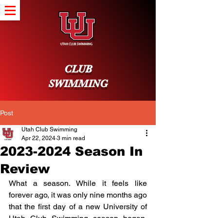
CLUB
SWIMMING
Post
Utah Club Swimming
Apr 22, 2024
3 min read
2023-2024 Season In
Review
What a season. While it feels like 
forever ago, it was only nine months ago 
that the first day of a new University of 