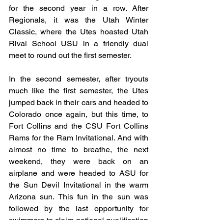
for the second year in a row. After 
Regionals, it was the Utah Winter 
Classic, where the Utes hoasted Utah 
Rival School USU in a friendly dual 
meet to round out the first semester. 
In the second semester, after tryouts 
much like the first semester, the Utes 
jumped back in their cars and headed to 
Colorado once again, but this time, to 
Fort Collins and the CSU Fort Collins 
Rams for the Ram Invitational. And with 
almost no time to breathe, the next 
weekend, they were back on an 
airplane and were headed to ASU for 
the Sun Devil Invitational in the warm 
Arizona sun. This fun in the sun was 
followed by the last opportunity for 