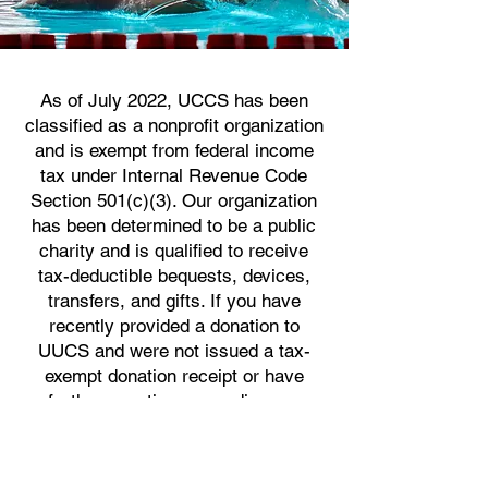
As of July 2022, UCCS has been
classified as a nonprofit organization
and is exempt from federal income
tax under Internal Revenue Code
Section 501(c)(3). Our organization
has been determined to be a public
charity and is qualified to receive
tax-deductible bequests, devices,
transfers, and gifts. If you have
recently provided a donation to
UUCS and were not issued a tax-
exempt donation receipt or have
further questions regarding our
nonprofit status, please
contact
treasureruucs@gmail.com
.