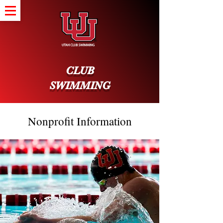
CLUB
SWIMMING
Nonprofit Information