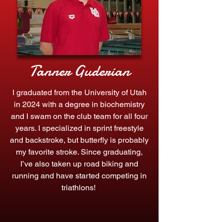
Tanner Guderian
I graduated from the University of Utah
in 2024 with a degree in biochemistry
and I swam on the club team for all four
years. I specialized in sprint freestyle
and backstroke, but butterfly is probably
my favorite stroke. Since graduating,
I’ve also taken up road biking and
running and have started competing in
triathlons!