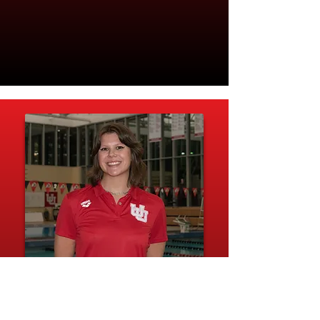
Caroline Luman
I graduated from the University of Utah