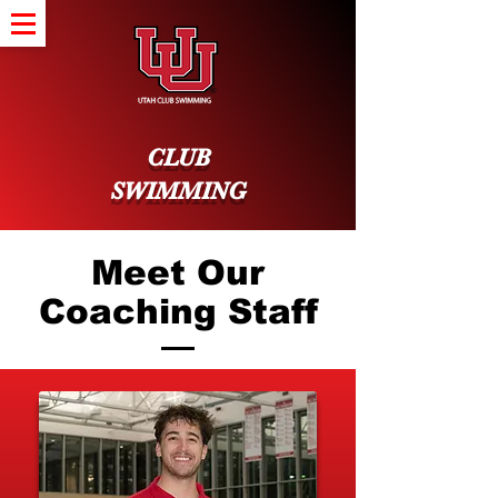
CLUB
SWIMMING
Meet Our
Coaching Staff