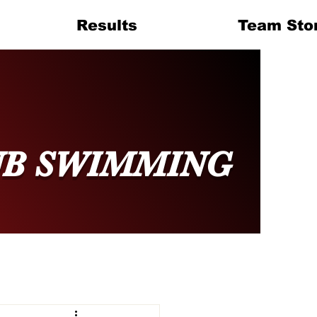
Results
Team Sto
UB SWIMMING