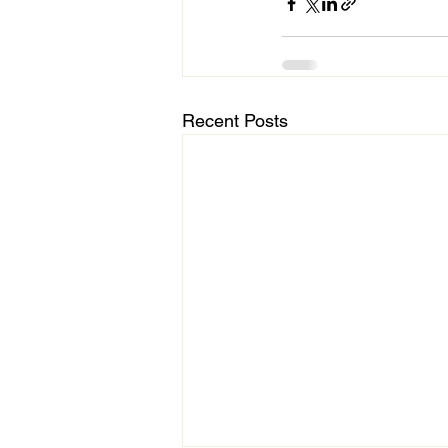
Recent Posts