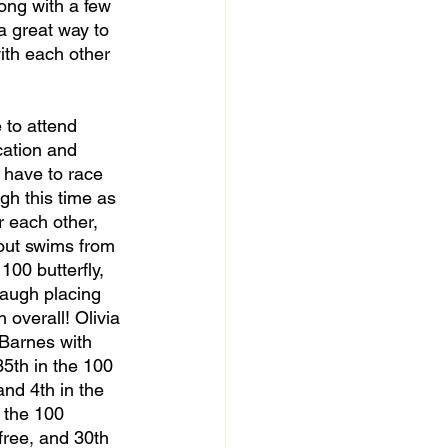
ong with a few 
 a great way to 
ith each other 
cation and 
 have to race 
gh this time as 
 each other, 
out swims from 
 100 butterfly, 
baugh placing 
 overall! Olivia 
 Barnes with 
5th in the 100 
and 4th in the 
 the 100 
free, and 30th 