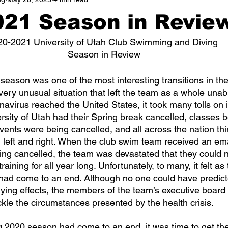
021 Season in Revie
20-2021 University of Utah Club Swimming and Diving 
Season in Review
 very unusual situation that left the team as a whole unab
virus reached the United States, it took many tolls on it
rsity of Utah had their Spring break cancelled, classes 
 events were being cancelled, and all across the nation th
 left and right. When the club swim team received an ema
ing cancelled, the team was devastated that they could n
ining for all year long. Unfortunately, to many, it felt as
had come to an end. Although no one could have predicte
ying effects, the members of the team’s executive board 
kle the circumstances presented by the health crisis.  