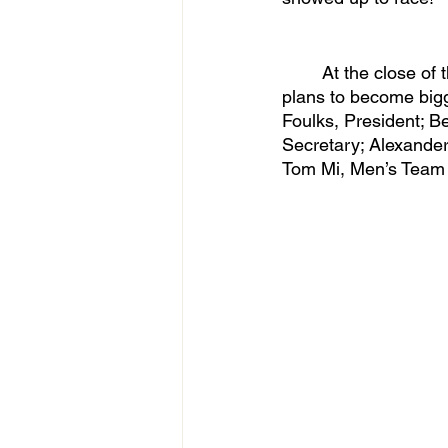
	At the close of this season, Utah Club Swimming looks forward to its future as the team 
plans to become bigg
Foulks, President; Be
Secretary; Alexander
Tom Mi, Men’s Team 