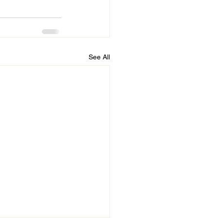
See All