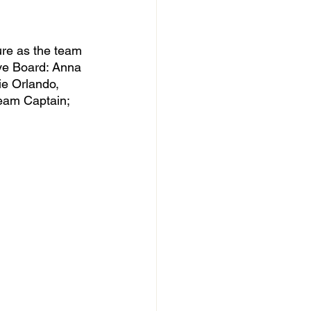
ive Board: Anna 
ie Orlando, 
eam Captain; 