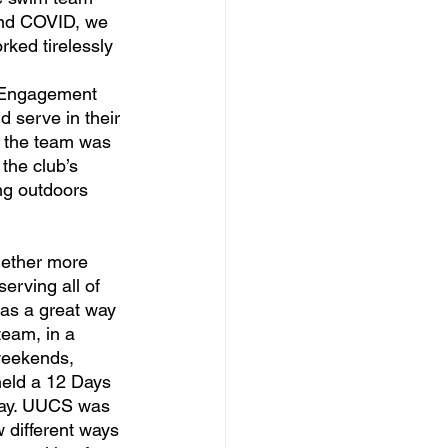
und COVID, we 
ked tirelessly 
 Engagement 
 serve in their 
 the team was 
the club’s 
ng outdoors 
erving all of 
was a great way 
team, in a 
weekends, 
held a 12 Days 
 day. UUCS was 
 different ways 