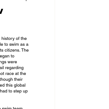
w
le to swim as a 
s citizens. The 
began to 
ings were 
il regarding 
ot race at the 
 though their 
d this global 
had to step up 