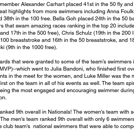
 member Alexander Carhart placed 41st in the 50 fly and 
at highlights from more swimmers including Anna Foulks
nd 38th in the 100 free. Bella Goh placed 24th in the 50 b
 that swam amazing races ranking in the top 20 includ
 and 17th in the 500 free), Chris Schulz (19th in the 200 I
 100 breaststroke and 16th in the 50 breaststroke, and 18
i (9th in the 1000 free). 
MVP)--which went to Julia Bandoni, who finished first ove
vents in the meet for the women, and Luke Miller was the
irst on the team in all of his events as well. The team spi
 being the most engaged and encouraging swimmer during 
n. 
  The men's team ranked 9th overall with only 6 swimmer
he club team's  national swimmers that were able to comp