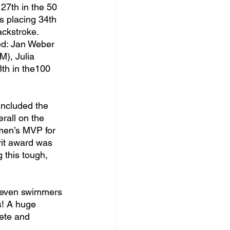
27th in the 50 
 placing 34th 
ackstroke. 
ed: Jan Weber 
M), Julia 
th in the100 
rall on the 
 men’s MVP for 
rit award was 
this tough, 
s! A huge 
ete and 