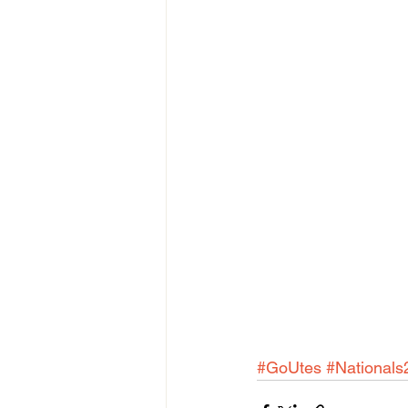
#GoUtes
#Nationals