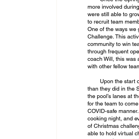
more involved durin
were still able to g
to recruit team membe
One of the ways we 
Challenge. This acti
community to win te
through frequent ope
coach Will, this was
with other fellow te
	Upon the start of the Fall 2020 semester, the team was able to come together more 
than they did in the 
the pool’s lanes at t
for the team to come 
COVID-safe manner. I
cooking night, and e
of Christmas challen
able to hold virtual 