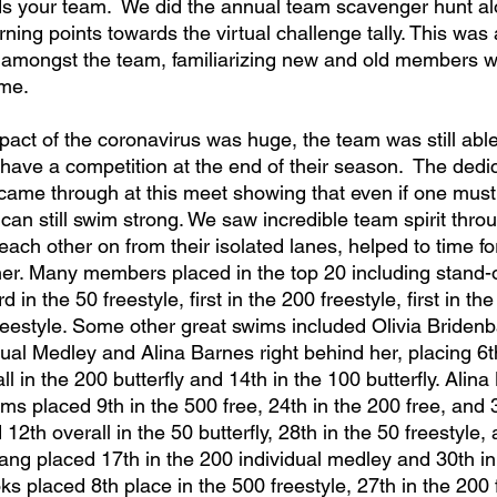
ds your team.  We did the annual team scavenger hunt al
arning points towards the virtual challenge tally. This was
 amongst the team, familiarizing new and old members w
ime.
 have a competition at the end of their season.  The dedi
came through at this meet showing that even if one must
can still swim strong. We saw incredible team spirit throu
ch other on from their isolated lanes, helped to time for
er. Many members placed in the top 20 including stand-
 in the 50 freestyle, first in the 200 freestyle, first in the
reestyle. Some other great swims included Olivia Briden
dual Medley and Alina Barnes right behind her, placing 6th
ll in the 200 butterfly and 14th in the 100 butterfly. Alina
s placed 9th in the 500 free, 24th in the 200 free, and 3
2th overall in the 50 butterfly, 28th in the 50 freestyle, 
Kang placed 17th in the 200 individual medley and 30th in
ks placed 8th place in the 500 freestyle, 27th in the 200 