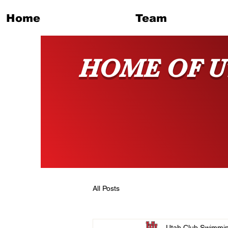
Home
Team
HOME OF U
All Posts
Utah Club Swimmi