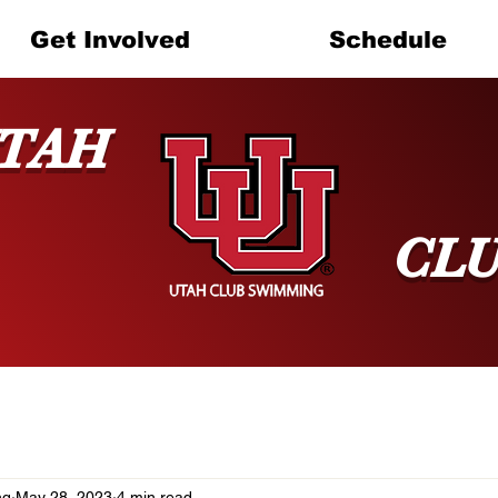
Get Involved
Schedule
TAH
CL
ng
May 28, 2023
4 min read