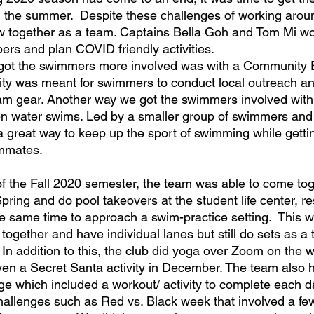
g the summer.  Despite these challenges of working aro
row together as a team. Captains Bella Goh and Tom Mi wor
rs and plan COVID friendly activities.  
got the swimmers more involved was with a Community
vity was meant for swimmers to conduct local outreach and
am gear. Another way we got the swimmers involved with
n water swims. Led by a smaller group of swimmers and 
 a great way to keep up the sport of swimming while getti
ammates. 
Spring and do pool takeovers at the student life center, res
he same time to approach a swim-practice setting.  This 
together and have individual lanes but still do sets as a 
n addition to this, the club did yoga over Zoom on the 
ven a Secret Santa activity in December. The team also 
ge which included a workout/ activity to complete each
challenges such as Red vs. Black week that involved a few