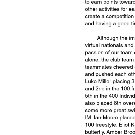
to earn points towar
other activities for e
create a competition
and having a good t
	Although the impact of the coronavirus was huge, the team was still able to attend 
virtual nationals and
passion of our team 
alone, the club team 
teammates cheered ea
and pushed each oth
Luke Miller placing 3rd
and 2nd in the 100 f
5th in the 400 Indivi
also placed 8th overa
some more great swim
IM. Ian Moore placed 1
100 freestyle. Eliot 
butterfly. Amber Broo