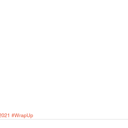
2021
#WrapUp