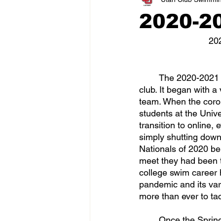
2020-2
20
	The 2020-2021 season was one of the most interesting transitions in the history of the 
club. It began with a
team. When the corona
students at the Unive
transition to online,
simply shutting down
Nationals of 2020 be
meet they had been tra
college swim career 
pandemic and its var
more than ever to tac
	Once the Spring 2020 season had come to an end, it was time to get the swim team 