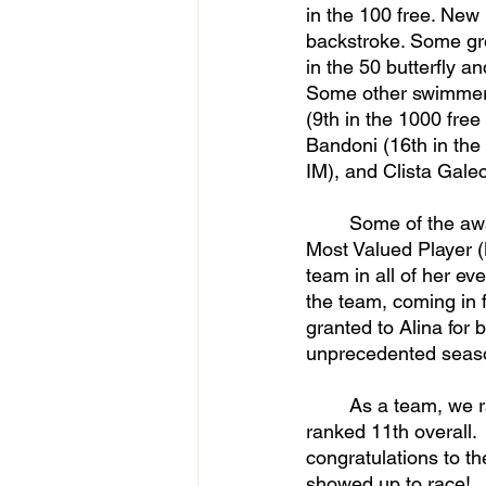
in the 100 free. New
backstroke. Some gre
in the 50 butterfly a
Some other swimmers
(9th in the 1000 free
Bandoni (16th in the
IM), and Clista Galeck
	Some of the awards that were granted to some of the team’s swimmers included the 
Most Valued Player (
team in all of her e
the team, coming in f
granted to Alina for
unprecedented seaso
	As a team, we ranked 9th overall in Nationals! The women's team with seven swimmers 
ranked 11th overall.
congratulations to t
showed up to race!