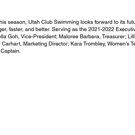
er, faster, and better. Serving as the 2021-2022 Execut
lla Goh, Vice-President; Maloree Barbera, Treasurer; Lill
 Carhart, Marketing Director; Kara Trombley, Women’s T
Captain.