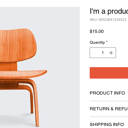
I'm a produ
SKU: 36523641234523
Price
$15.00
Quantity
*
PRODUCT INFO
I'm a product detail.
RETURN & REFU
information about you
care and cleaning inst
I’m a Return and Refu
space to write what 
SHIPPING INFO
your customers know 
your customers can be