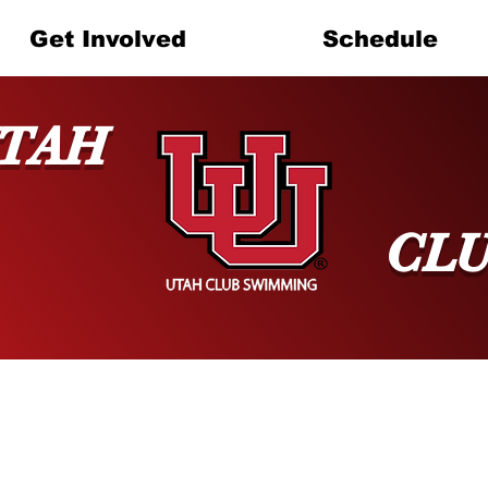
Get Involved
Schedule
TAH
CL