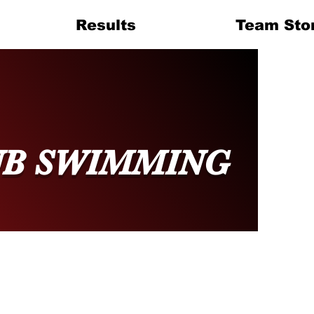
Results
Team Sto
UB SWIMMING