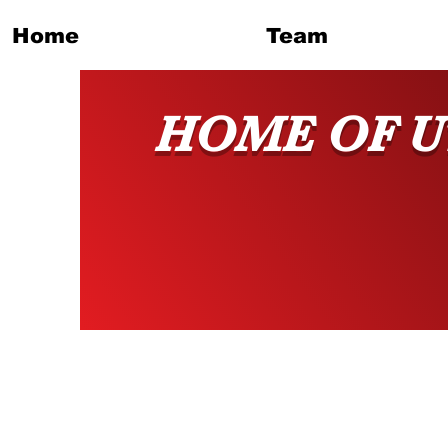
Home
Team
HOME OF U