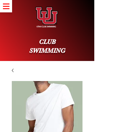
CLUB
SWIMMING