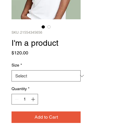
SKU: 21554345656
I'm a product
Price
$120.00
Size
*
Quantity
*
Add to Cart