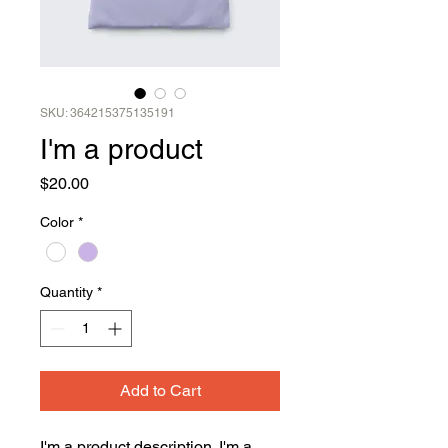
SKU: 364215375135191
I'm a product
Price
$20.00
Color
*
Quantity
*
Add to Cart
I'm a product description. I'm a 