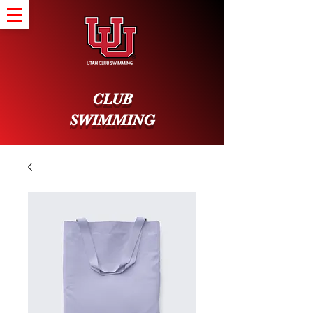
CLUB
SWIMMING